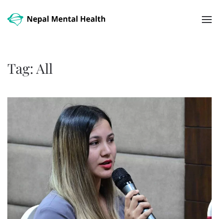
Skip to main content
Tag:
All