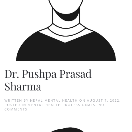
Dr. Pushpa Prasad
Sharma
WRITTEN BY
NEPAL MENTAL HEALTH
ON
AUGUST 7, 2022
.
POSTED IN
MENTAL HEALTH PROFESSIONALS
.
NO
ON
COMMENTS
DR.
PUSHPA
PRASAD
SHARMA