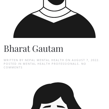
Bharat Gautam
WRITTEN BY
NEPAL MENTAL HEALTH
ON
AUGUST 7, 2022
.
POSTED IN
MENTAL HEALTH PROFESSIONALS
.
NO
ON
COMMENTS
BHARAT
GAUTAM