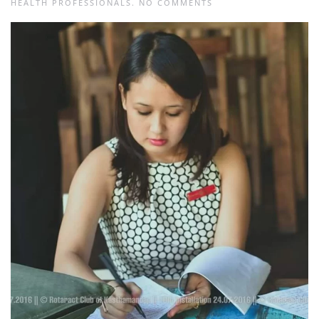
ON
HEALTH PROFESSIONALS
.
NO COMMENTS
ANJAN
KUMAR
DHAKAL