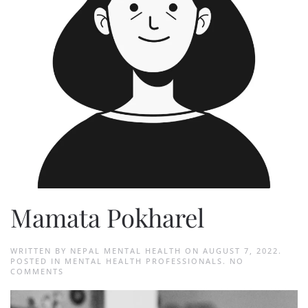
Mamata Pokharel
WRITTEN BY
NEPAL MENTAL HEALTH
ON
AUGUST 7, 2022
.
POSTED IN
MENTAL HEALTH PROFESSIONALS
.
NO
ON
COMMENTS
MAMATA
POKHAREL