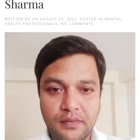
Sharma
WRITTEN BY
ON
AUGUST 25, 2023
. POSTED IN
MENTAL
ON
HEALTH PROFESSIONALS
.
NO COMMENTS
SUBHASH
CHANDRA
SHARMA