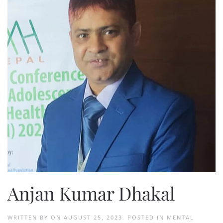
Anjan Kumar Dhakal
WRITTEN BY
ON
AUGUST 25, 2023
. POSTED IN
MENTAL