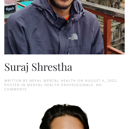
Suraj Shrestha
WRITTEN BY
NEPAL MENTAL HEALTH
ON
AUGUST 6, 2022
.
POSTED IN
MENTAL HEALTH PROFESSIONALS
.
NO
ON
COMMENTS
SURAJ
SHRESTHA