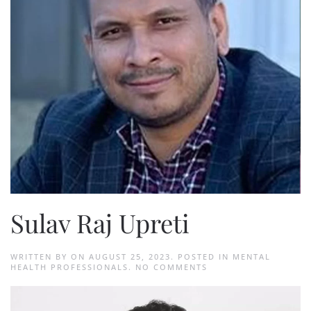
Sulav Raj Upreti
WRITTEN BY
ON
AUGUST 25, 2023
. POSTED IN
MENTAL
ON
HEALTH PROFESSIONALS
.
NO COMMENTS
SULAV
RAJ
UPRETI