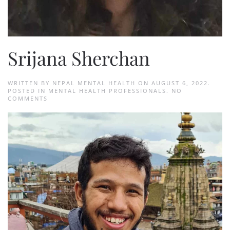
Srijana Sherchan
WRITTEN BY
NEPAL MENTAL HEALTH
ON
AUGUST 6, 2022
.
POSTED IN
MENTAL HEALTH PROFESSIONALS
.
NO
ON
COMMENTS
SRIJANA
SHERCHAN