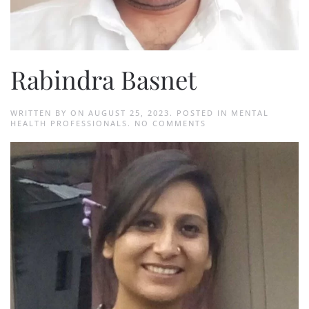
Rabindra Basnet
WRITTEN BY
ON
AUGUST 25, 2023
. POSTED IN
MENTAL
ON
HEALTH PROFESSIONALS
.
NO COMMENTS
RABINDRA
BASNET