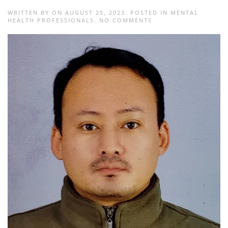
WRITTEN BY
ON
AUGUST 25, 2023
. POSTED IN
MENTAL
ON
HEALTH PROFESSIONALS
.
NO COMMENTS
SABINA
MAHARJAN