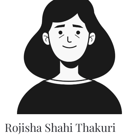
Rojisha Shahi Thakuri