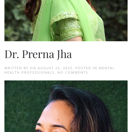
Dr. Prerna Jha
WRITTEN BY
ON
AUGUST 25, 2023
. POSTED IN
MENTAL
ON
HEALTH PROFESSIONALS
.
NO COMMENTS
DR.
PRERNA
JHA