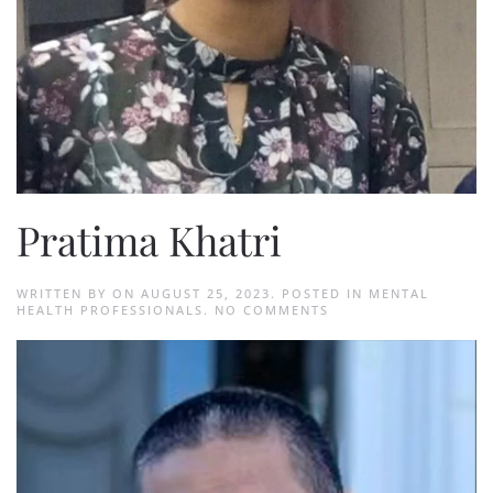
Pratima Khatri
WRITTEN BY
ON
AUGUST 25, 2023
. POSTED IN
MENTAL
ON
HEALTH PROFESSIONALS
.
NO COMMENTS
PRATIMA
KHATRI