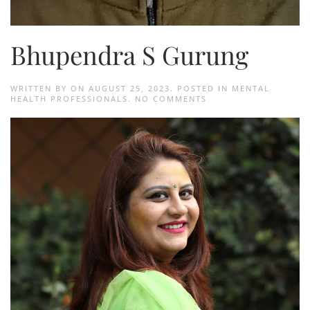
Bhupendra S Gurung
WRITTEN BY
ON
AUGUST 25, 2023
. POSTED IN
MENTAL
ON
HEALTH PROFESSIONALS
.
NO COMMENTS
BHUPENDRA
S
GURUNG