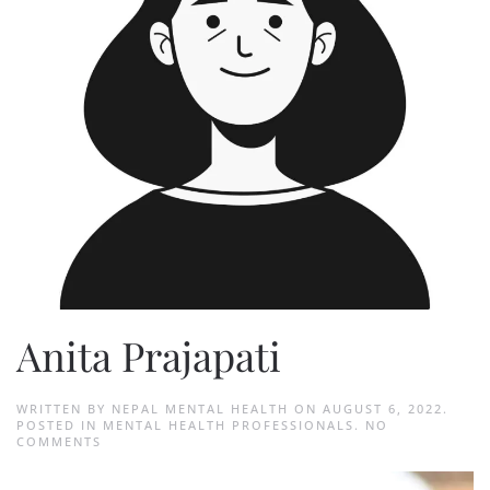
Anita Prajapati
WRITTEN BY
NEPAL MENTAL HEALTH
ON
AUGUST 6, 2022
.
POSTED IN
MENTAL HEALTH PROFESSIONALS
.
NO
ON
COMMENTS
ANITA
PRAJAPATI