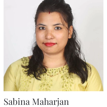
Sabina Maharjan