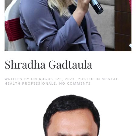
Shradha Gadtaula
WRITTEN BY
ON
AUGUST 25, 2023
. POSTED IN
MENTAL
ON
HEALTH PROFESSIONALS
.
NO COMMENTS
SHRADHA
GADTAULA