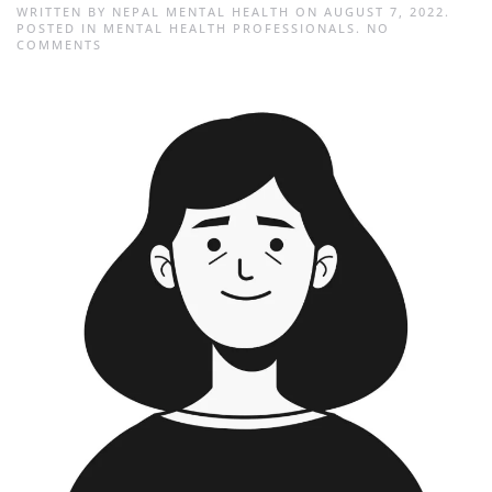
WRITTEN BY
NEPAL MENTAL HEALTH
ON
AUGUST 7, 2022
.
POSTED IN
MENTAL HEALTH PROFESSIONALS
.
NO
ON
COMMENTS
ROJISHA
SHAHI
THAKURI