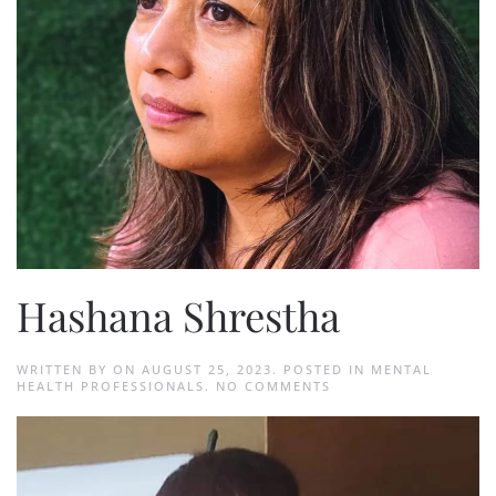
Hashana Shrestha
WRITTEN BY
ON
AUGUST 25, 2023
. POSTED IN
MENTAL
ON
HEALTH PROFESSIONALS
.
NO COMMENTS
HASHANA
SHRESTHA