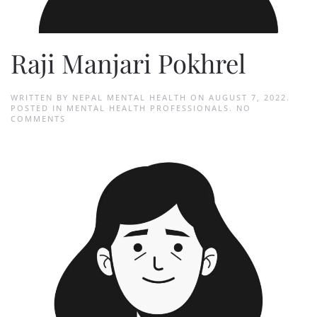
Raji Manjari Pokhrel
WRITTEN BY
NEPAL MENTAL HEALTH
ON
AUGUST 7, 2022
.
POSTED IN
MENTAL HEALTH PROFESSIONALS
.
NO
ON
COMMENTS
RAJI
MANJARI
POKHREL