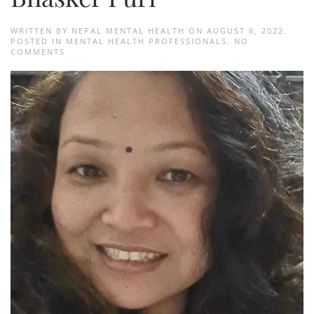
WRITTEN BY
NEPAL MENTAL HEALTH
ON
AUGUST 6, 2022
.
POSTED IN
MENTAL HEALTH PROFESSIONALS
.
NO
ON
COMMENTS
BHASKER
PURI