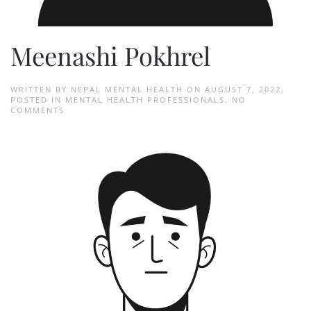
Meenashi Pokhrel
WRITTEN BY
NEPAL MENTAL HEALTH
ON
AUGUST 7, 2022
.
POSTED IN
MENTAL HEALTH PROFESSIONALS
.
NO
ON
COMMENTS
MEENASHI
POKHREL