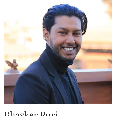
Bhasker Puri