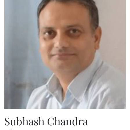
Subhash Chandra