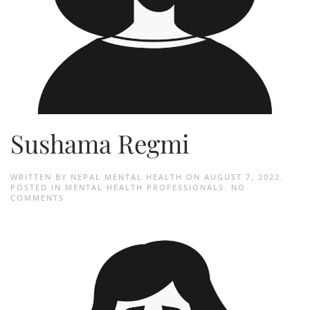
Sushama Regmi
WRITTEN BY
NEPAL MENTAL HEALTH
ON
AUGUST 7, 2022
.
POSTED IN
MENTAL HEALTH PROFESSIONALS
.
NO
ON
COMMENTS
SUSHAMA
REGMI