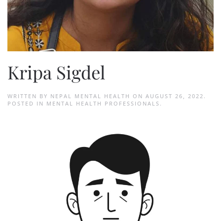
Kripa Sigdel
WRITTEN BY
NEPAL MENTAL HEALTH
ON
AUGUST 26, 2022
.
POSTED IN
MENTAL HEALTH PROFESSIONALS
.