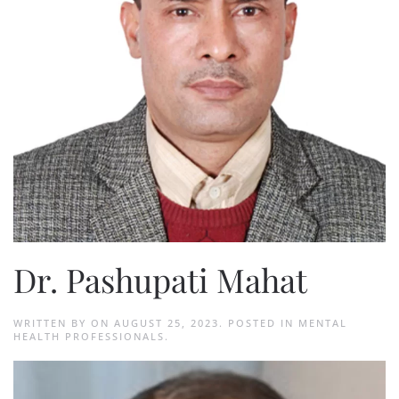
Dr. Pashupati Mahat
WRITTEN BY
ON
AUGUST 25, 2023
. POSTED IN
MENTAL
HEALTH PROFESSIONALS
.