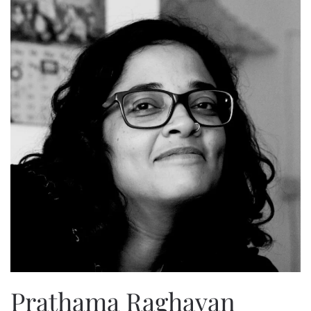
Prathama Raghavan