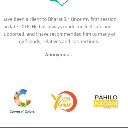
I have been a client to Bharat Sir since my first session
in late 2016. He has always made me feel safe and
supported, and I have recommended him to many of
my friends, relatives and connections.
Anonymous