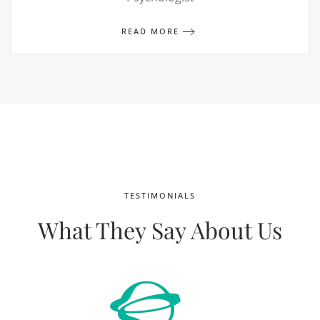
READ MORE
TESTIMONIALS
What They Say About Us