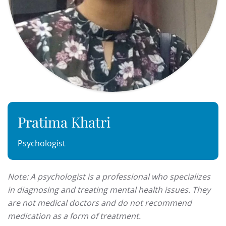
Pratima Khatri
Psychologist
Note: A psychologist is a professional who specializes
in diagnosing and treating mental health issues. They
are not medical doctors and do not recommend
medication as a form of treatment.