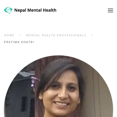
Skip to main content
HOME
MENTAL HEALTH PROFESSIONALS
PRATIMA KHATRI