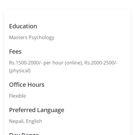
Education
Masters Psychology
Fees
Rs.1500-2000/- per hour (online), Rs.2000-2500/-
(physical)
Office Hours
Flexible
Preferred Language
Nepali, English