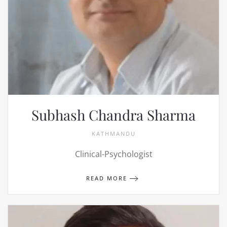
Subhash Chandra Sharma
KATHMANDU
Clinical-Psychologist
READ MORE