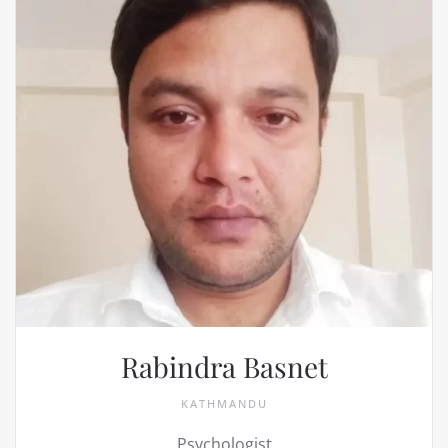
Rabindra Basnet
KATHMANDU
Psychologist