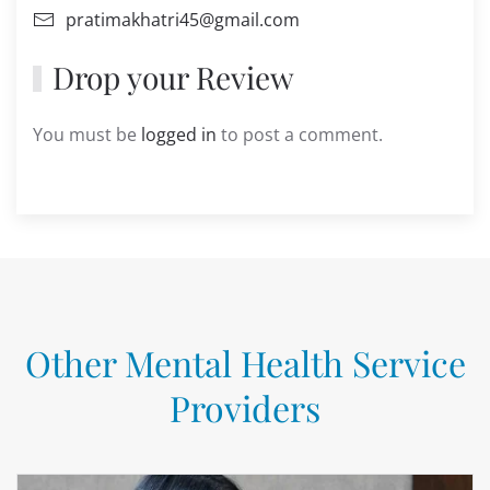
pratimakhatri45@gmail.com
Drop your Review
You must be
logged in
to post a comment.
Other Mental Health Service
Providers