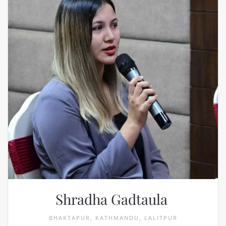
Shradha Gadtaula
BHAKTAPUR, KATHMANDU, LALITPUR