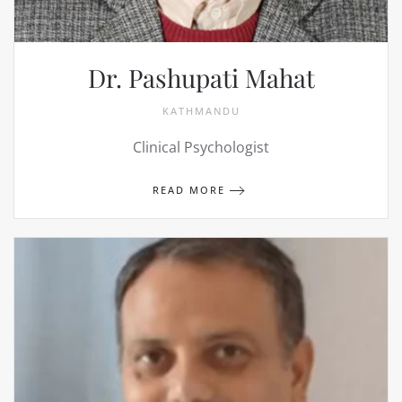
Dr. Pashupati Mahat
KATHMANDU
Clinical Psychologist
READ MORE