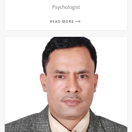
Psychologist
READ MORE