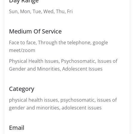
Day Range
Sun, Mon, Tue, Wed, Thu, Fri
Medium Of Service
Face to face, Through the telephone, google
meet/zoom
Physical Health Issues, Psychosomatic, Issues of
Gender and Minorities, Adolescent Issues
Category
physical health issues, psychosomatic, issues of
gender and minorities, adolescent issues
Email