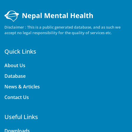
Disclaimer : This is a public generated database, and as such we
accept no legal responsibility for the quality of services etc.
Quick Links
About Us
Database
News & Articles
Contact Us
Useful Links
Downloads